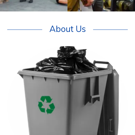
About Us