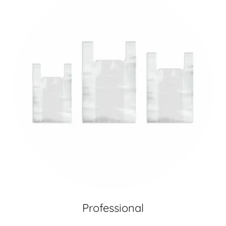
Professional