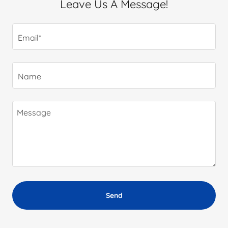
Leave Us A Message!
Email*
Name
Send