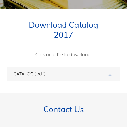
Download Catalog
2017
Click on a file to download.
CATALOG
(pdf)
Contact Us