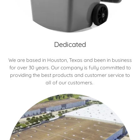
Dedicated
We are based in Houston, Texas and been in business
for over 30 years. Our company is fully committed to
providing the best products and customer service to
all of our customers.