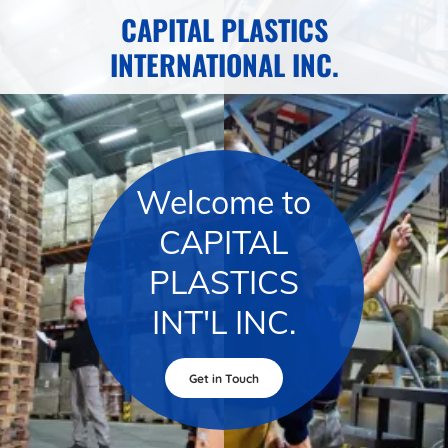
CAPITAL PLASTICS
INTERNATIONAL INC.
Welcome to
CAPITAL
PLASTICS
INT'L INC.
Get in Touch