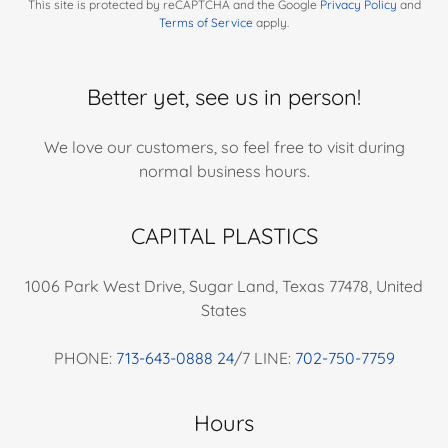
This site is protected by reCAPTCHA and the Google
Privacy Policy
and
Terms of Service
apply.
Better yet, see us in person!
We love our customers, so feel free to visit during
normal business hours.
CAPITAL PLASTICS
1006 Park West Drive, Sugar Land, Texas 77478, United
States
PHONE:
713-643-0888 24
/7 LINE:
702-750-7759
Hours