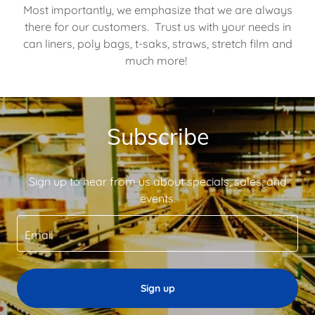
Most importantly, we emphasize that we are always
there for our customers. Trust us with your needs in
can liners, poly bags, t-saks, straws, stretch film and
much more!
Subscribe
Sign up to hear from us about specials, sales, and
events.
Email
Sign up