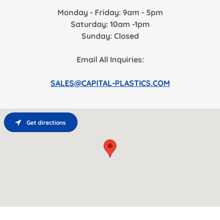
Monday - Friday: 9am - 5pm
Saturday: 10am -1pm
Sunday: Closed
Email All Inquiries:
SALES@CAPITAL-PLASTICS.COM
Get directions