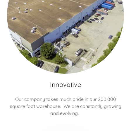
Innovative
Our company takes much pride in our 200,000
square foot warehouse. We are constantly growing
and evolving.